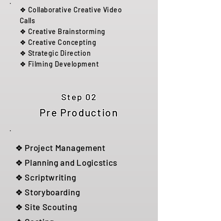
❖ Collaborative Creative Video
Calls
❖ Creative Brainstorming
❖ Creative Concepting
❖ Strategic Direction
❖ Filming Development
Step 02
Pre Production
❖ Project Management
❖ Planning and Logicstics
❖ Scriptwriting
❖ Storyboarding
❖ Site Scouting