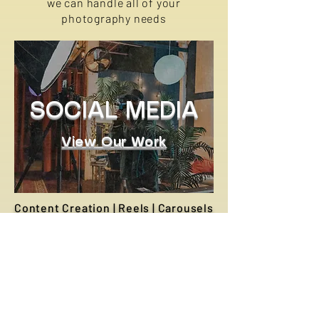
we can handle all of your
photography needs
SOCIAL MEDIA
View Our Work
Content Creation | Reels | Carousels
We engage in strategic
collaborations with influencers,
brands, and creatives to produce
targeted social media content that