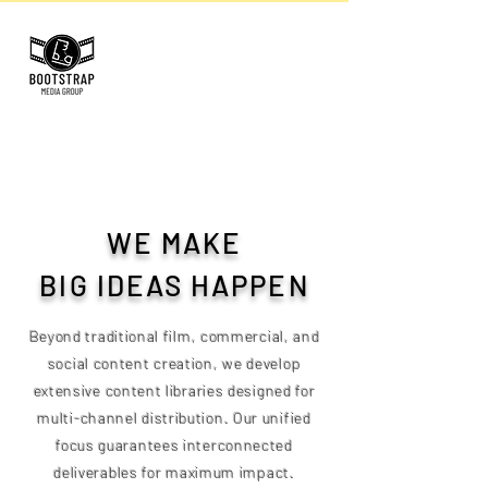
WE MAKE
BIG IDEAS HAPPEN
Beyond traditional film, commercial, and
social content creation, we develop
extensive content libraries designed for
multi-channel distribution. Our unified
focus guarantees interconnected
deliverables for maximum impact.