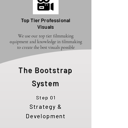
Top Tier Professional
Visuals
We use our top tier filmmaking
equipment and knowledge in filmmaking
to create the best visuals possible
The Bootstrap
System
Step 01
Strategy &
Development