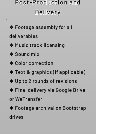
Post-Production and
Delivery
❖ Footage assembly for all
deliverables
❖ Music track licensing
❖ Sound mix
❖ Color correction
❖ Text & graphics (if applicable)
❖ Up to 2 rounds of revisions
❖ Final delivery via Google Drive
or WeTransfer
❖ Footage archival on Bootstrap
drives