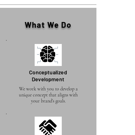
What We Do
Conceptualized
Development
We work with you to develop a
unique concept that aligns with
your brand’s goals.