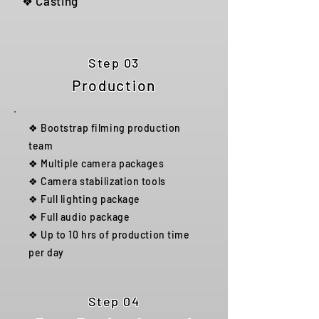
❖ Casting
Step 03
Production
❖ Bootstrap filming production
team
❖ Multiple camera packages
❖ Camera stabilization tools
❖ Full lighting package
❖ Full audio package
❖ Up to 10 hrs of production time
per day
Step 04