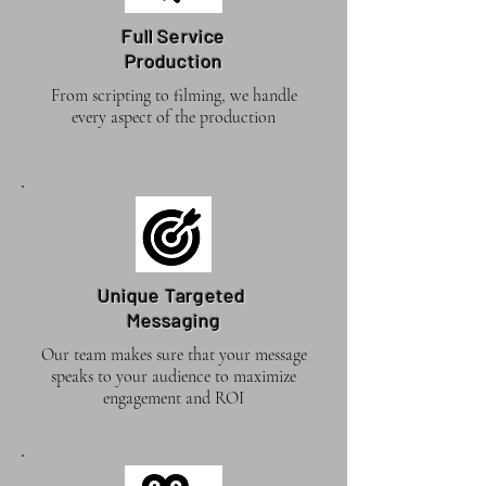
Full Service
Production
From scripting to filming, we handle
every aspect of the production
Unique Targeted
Messaging
Our team makes sure that your message
speaks to your audience to maximize
engagement and ROI