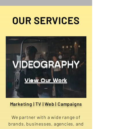
OUR SERVICES
VIDEOGRAPHY
View Our Work
Marketing | TV | Web | Campaigns
We partner with a wide range of
brands, businesses, agencies, and