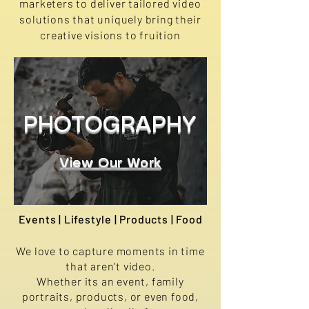
marketers to deliver tailored video
solutions that uniquely bring their
creative visions to fruition
PHOTOGRAPHY
View Our Work
Events | Lifestyle | Products | Food
We love to capture moments in time
that aren't video.
Whether its an event, family
portraits, products, or even food,