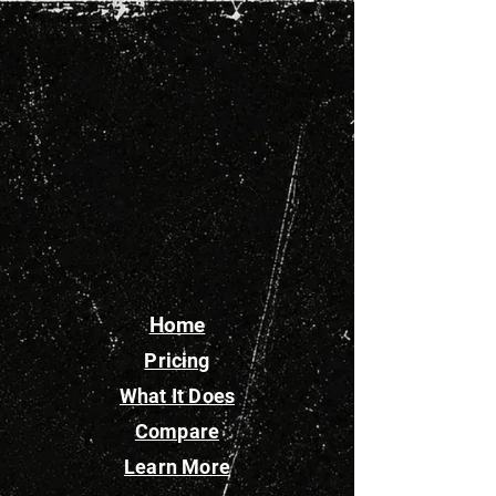
Home
Pricing
What It Does
Compare
Learn More