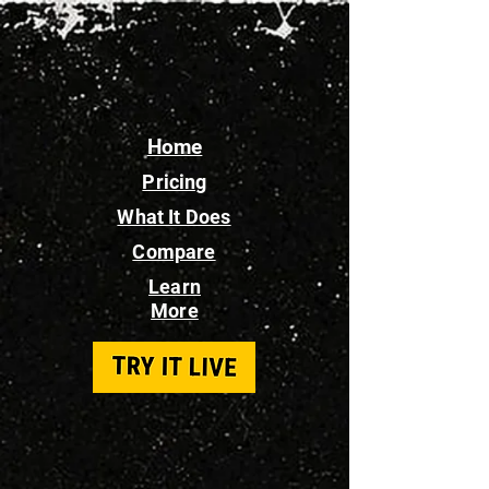
Home
Pricing
What It Does
Compare
Learn
More